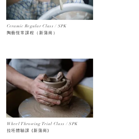
Ceramic Regular Class / SPK
陶藝恆常課程（新蒲崗）
Wheel Throwing Trial Class
/ SPK
拉坯體驗課 (新蒲崗)