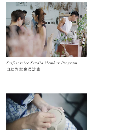
Self-service Studio Member Program
自助陶室會員計畫