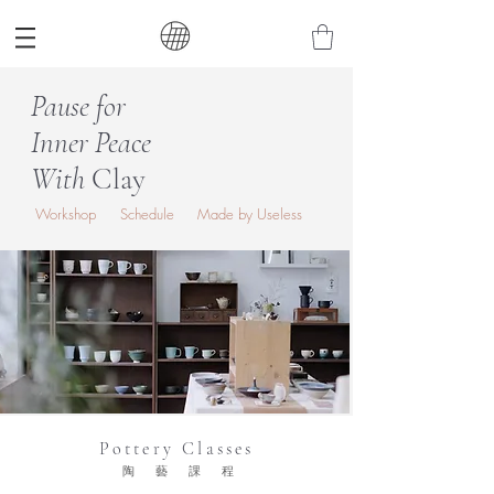
Pause for
Inner Peace
With
Clay
Workshop
Schedule
Made by Useless
Pottery Classes
陶藝課程