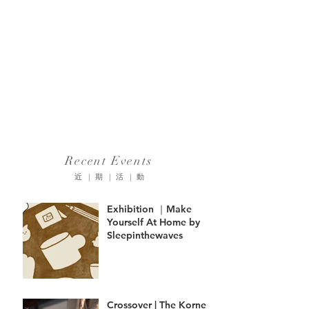
Recent Events
近 | 期 | 活 | 動
Exhibition ｜Make
Yourself At Home by
Sleepinthewaves
Crossover | The Korner