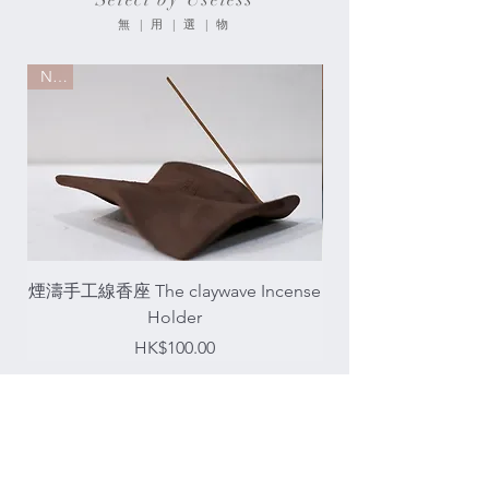
無 | 用 | 選 | 物
New
New
煙濤手工線香座 The claywave Incense
琥珀達摩香座 Bodhidh
Holder
Price
HK$100.00
About Us
關 | 於 | 我 | 們