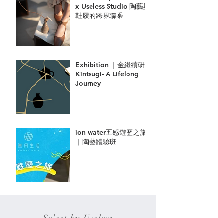
x Useless Studio 陶藝與
鞋履的跨界聯乘
Exhibition ｜金繼續研
Kintsugi- A Lifelong
Journey
ion water五感遊歷之旅
｜陶藝體驗班
Select by Useless