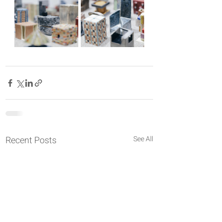
Recent Posts
See All