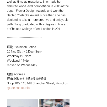
well as time as materials. She made her 
début to world level competition in 2006 at the 
Japan Flower Design Awards and won the 
Sachio Yoshioka Award, since then she has 
decided to take a more creative and enjoyable 
path. Tong graduated with a degree in fine art 
at Chelsea College of Art, London in 2011.
•••••••••••••••••••••••••••••••••••••
展期 Exhibition Period
25 Nov (Sat) - 2 Dec (Sun)
Weekdays: 3-9pm
Weekend: 11-6pm
Closed on Wednesday
地點 Address
旺角上海街618號1樓105號舖
Shop 105, 1/F, 618 Shanghai Street, Mongkok
@
useless.studio