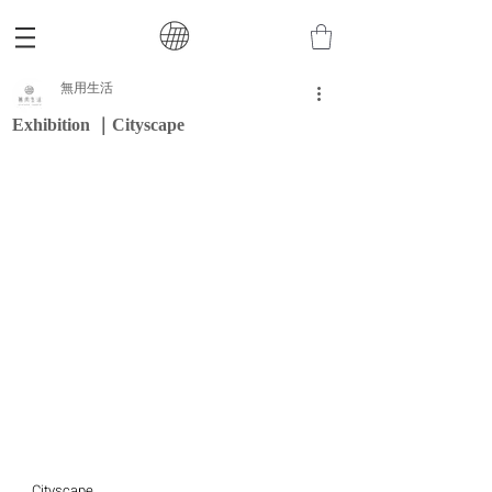
無用生活
Exhibition ｜Cityscape
Cityscape