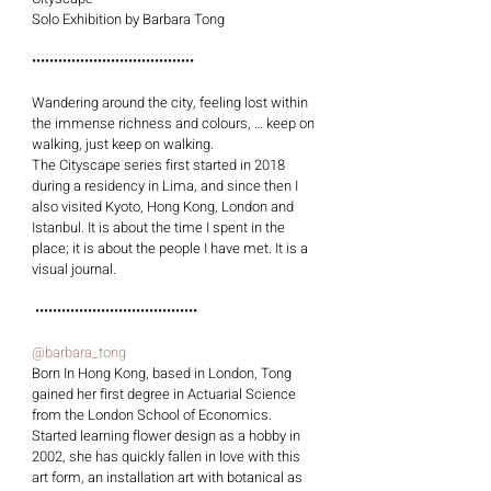
Solo Exhibition by Barbara Tong
•••••••••••••••••••••••••••••••••••••
Wandering around the city, feeling lost within 
the immense richness and colours, … keep on 
walking, just keep on walking.
The Cityscape series first started in 2018 
during a residency in Lima, and since then I 
also visited Kyoto, Hong Kong, London and 
Istanbul. It is about the time I spent in the 
place; it is about the people I have met. It is a 
visual journal.
 •••••••••••••••••••••••••••••••••••••
@barbara_tong
Born In Hong Kong, based in London, Tong 
gained her first degree in Actuarial Science 
from the London School of Economics. 
Started learning flower design as a hobby in 
2002, she has quickly fallen in love with this 
art form, an installation art with botanical as 